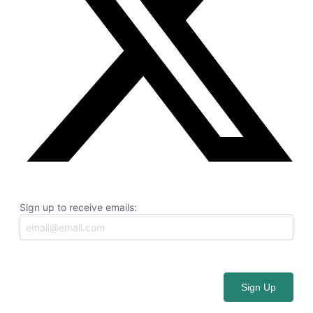
Sign up to receive emails: