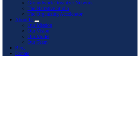
Groundwork Organizer Network
The Narrative Studio
The Organizing Accelerator
About Us
Our Mission
Our Vision
Our Model
Our Team
Blog
Donate