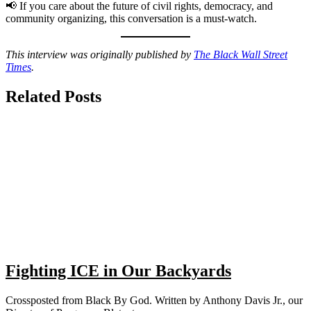
📢 If you care about the future of civil rights, democracy, and
community organizing, this conversation is a must-watch.
This interview was originally published by
The Black Wall Street
Times
.
Related Posts
Fighting ICE in Our Backyards
Crossposted from Black By God. Written by Anthony Davis Jr., our