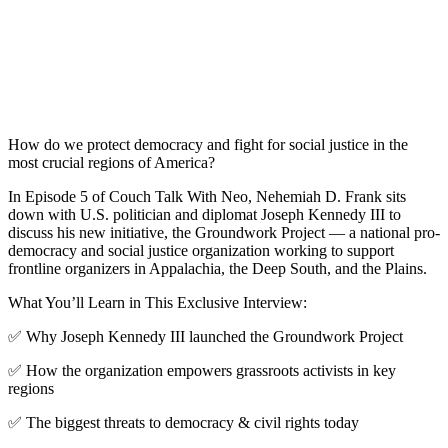
How do we protect democracy and fight for social justice in the
most crucial regions of America?
In Episode 5 of Couch Talk With Neo, Nehemiah D. Frank sits
down with U.S. politician and diplomat Joseph Kennedy III to
discuss his new initiative, the Groundwork Project — a national pro-
democracy and social justice organization working to support
frontline organizers in Appalachia, the Deep South, and the Plains.
What You’ll Learn in This Exclusive Interview:
✅ Why Joseph Kennedy III launched the Groundwork Project
✅ How the organization empowers grassroots activists in key
regions
✅ The biggest threats to democracy & civil rights today