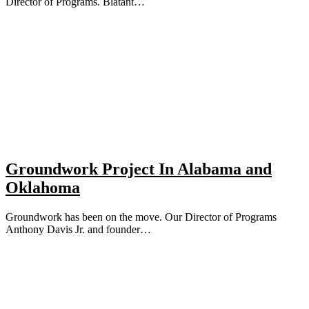
Director of Programs. Blatant…
Groundwork Project In Alabama and
Oklahoma
Groundwork has been on the move. Our Director of Programs
Anthony Davis Jr. and founder…