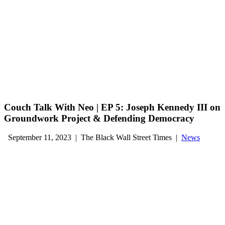
Couch Talk With Neo | EP 5: Joseph Kennedy III on
Groundwork Project & Defending Democracy
September 11, 2023
|
The Black Wall Street Times
|
News