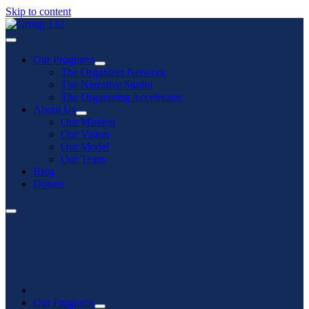
Skip to content
Our Programs
The Organizer Network
The Narrative Studio
The Organizing Accelerator
About Us
Our Mission
Our Vision
Our Model
Our Team
Blog
Donate
Our Programs