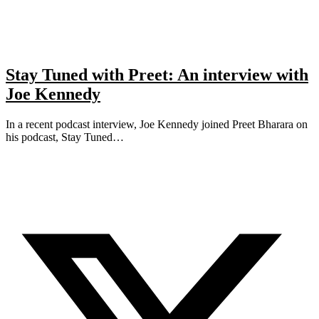
Stay Tuned with Preet: An interview with
Joe Kennedy
In a recent podcast interview, Joe Kennedy joined Preet Bharara on
his podcast, Stay Tuned…